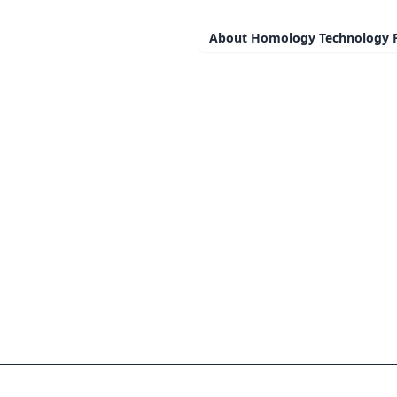
About
Homology Technology