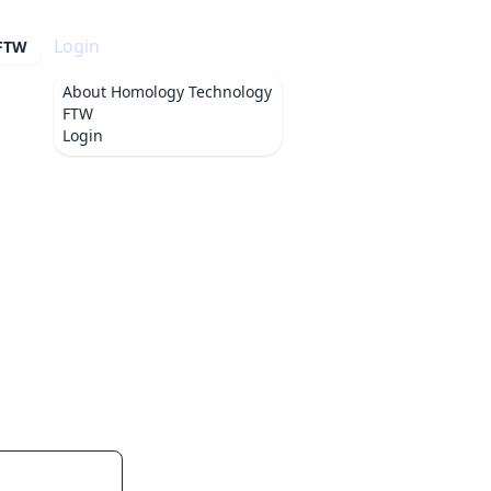
Login
 FTW
About
Homology Technology
FTW
Login