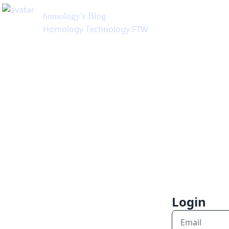
homology
's Blog
Homology Technology FTW
Login